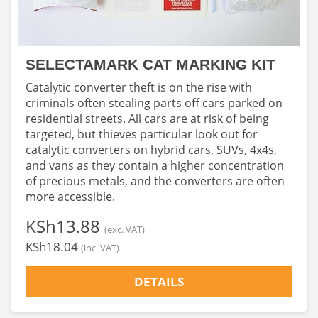
SELECTAMARK CAT MARKING KIT
Catalytic converter theft is on the rise with
criminals often stealing parts off cars parked on
residential streets. All cars are at risk of being
targeted, but thieves particular look out for
catalytic converters on hybrid cars, SUVs, 4x4s,
and vans as they contain a higher concentration
of precious metals, and the converters are often
more accessible.
‎KSh13.88
(exc. VAT)
‎KSh18.04
(inc. VAT)
DETAILS