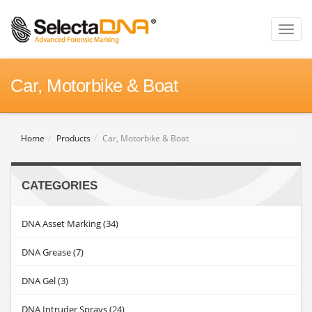
Toggl
naviga
Car, Motorbike & Boat
Home
Products
Car, Motorbike & Boat
CATEGORIES
DNA Asset Marking (34)
DNA Grease (7)
DNA Gel (3)
DNA Intruder Sprays (24)