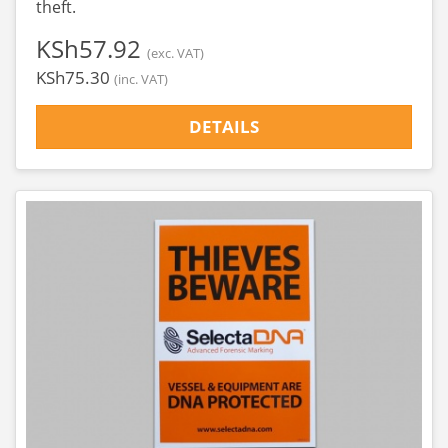
theft.
‎KSh57.92
(exc. VAT)
‎KSh75.30
(inc. VAT)
DETAILS