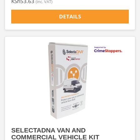
‎KSh53.63
(inc. VAT)
DETAILS
SELECTADNA VAN AND
COMMERCIAL VEHICLE KIT