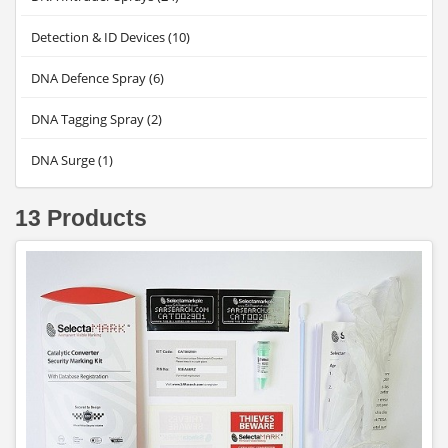
Detection & ID Devices (10)
DNA Defence Spray (6)
DNA Tagging Spray (2)
DNA Surge (1)
13 Products