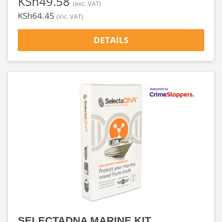
‎KSh49.58
(exc. VAT)
‎KSh64.45
(inc. VAT)
DETAILS
SELECTADNA MARINE KIT