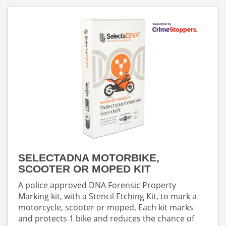
SELECTADNA MOTORBIKE,
SCOOTER OR MOPED KIT
A police approved DNA Forensic Property
Marking kit, with a Stencil Etching Kit, to mark a
motorcycle, scooter or moped. Each kit marks
and protects 1 bike and reduces the chance of