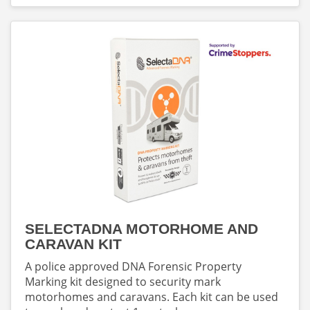
SELECTADNA MOTORHOME AND
CARAVAN KIT
A police approved DNA Forensic Property
Marking kit designed to security mark
motorhomes and caravans. Each kit can be used