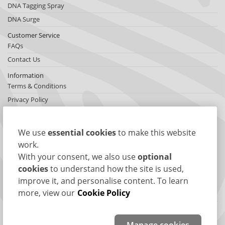
DNA Tagging Spray
DNA Surge
Customer Service
FAQs
Contact Us
Information
Terms & Conditions
Privacy Policy
Cookies
Sitemap
We use
essential cookies
to make this website
About SelectaDNA
work.
About Us
With your consent, we also use
optional
Testimonials
cookies
to understand how the site is used,
improve it, and personalise content. To learn
International Network
more, view our
Cookie Policy
News
Connect with us