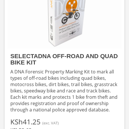
SELECTADNA OFF-ROAD AND QUAD
BIKE KIT
A DNA Forensic Property Marking Kit to mark all
types of off-road bikes including quad bikes,
motocross bikes, dirt bikes, trail bikes, grasstrack
bikes, speedway bike and race and track bikes.
Each kit marks and protects 1 bike from theft and
provides registration and proof of ownership
through a national police approved database.
‎KSh41.25
(exc. VAT)