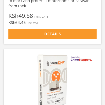
to mark and protect 1 motorhome or caravan
from theft.
‎KSh49.58
(exc. VAT)
‎KSh64.45
(inc. VAT)
DETAILS