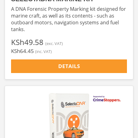
A DNA Forensic Property Marking kit designed for
marine craft, as well as its contents - such as
outboard motors, navigation systems and fuel
tanks.
‎KSh49.58
(exc. VAT)
‎KSh64.45
(inc. VAT)
DETAILS