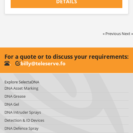
DETAILS
« Previous
Next »
For a quote or to discuss your requirements:
.
billy@teleserve.fo
Explore SelectaDNA
DNA Asset Marking
DNA Grease
DNA Gel
DNA Intruder Sprays
Detection & ID Devices
DNA Defence Spray