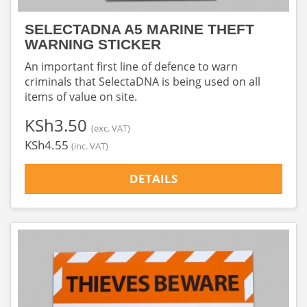
SELECTADNA A5 MARINE THEFT
WARNING STICKER
An important first line of defence to warn
criminals that SelectaDNA is being used on all
items of value on site.
‎KSh3.50
(exc. VAT)
‎KSh4.55
(inc. VAT)
DETAILS