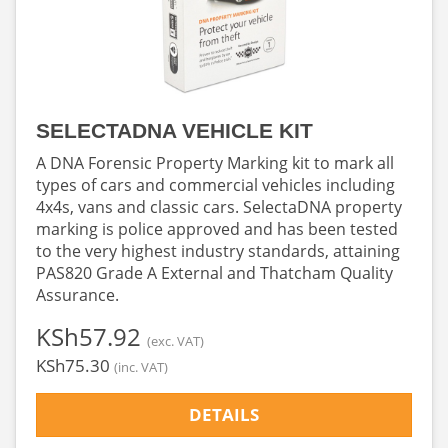
SELECTADNA VEHICLE KIT
A DNA Forensic Property Marking kit to mark all
types of cars and commercial vehicles including
4x4s, vans and classic cars. SelectaDNA property
marking is police approved and has been tested
to the very highest industry standards, attaining
PAS820 Grade A External and Thatcham Quality
Assurance.
‎KSh57.92
(exc. VAT)
‎KSh75.30
(inc. VAT)
DETAILS