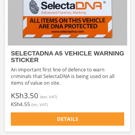
SELECTADNA A5 VEHICLE WARNING
STICKER
An important first line of defence to warn
criminals that SelectaDNA is being used on all
items of value on site.
‎KSh3.50
(exc. VAT)
‎KSh4.55
(inc. VAT)
DETAILS