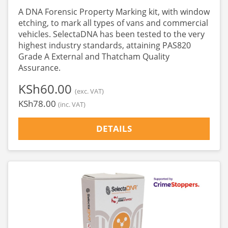
A DNA Forensic Property Marking kit, with window
etching, to mark all types of vans and commercial
vehicles. SelectaDNA has been tested to the very
highest industry standards, attaining PAS820
Grade A External and Thatcham Quality
Assurance.
‎KSh60.00
(exc. VAT)
‎KSh78.00
(inc. VAT)
DETAILS