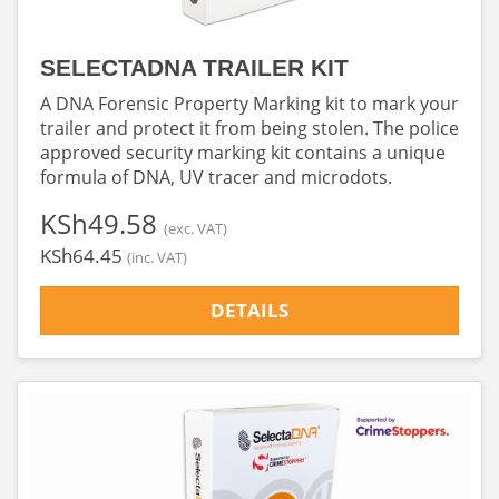
SELECTADNA TRAILER KIT
A DNA Forensic Property Marking kit to mark your
trailer and protect it from being stolen. The police
approved security marking kit contains a unique
formula of DNA, UV tracer and microdots.
‎KSh49.58
(exc. VAT)
‎KSh64.45
(inc. VAT)
DETAILS