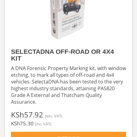
SELECTADNA OFF-ROAD OR 4X4
KIT
A DNA Forensic Property Marking kit, with window
etching, to mark all types of off-road and 4x4
vehicles. SelectaDNA has been tested to the very
highest industry standards, attaining PAS820
Grade A External and Thatcham Quality
Assurance.
‎KSh57.92
(exc. VAT)
‎KSh75.30
(inc. VAT)