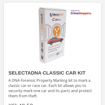
SELECTADNA CLASSIC CAR KIT
A DNA Forensic Property Marking kit to mark a
classic car or race car. Each kit allows you to
security mark one car and its parts and protect
them from theft.