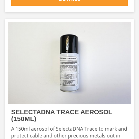
SELECTADNA TRACE AEROSOL
(150ML)
A 150ml aerosol of SelectaDNA Trace to mark and
protect cable and other precious metals out in