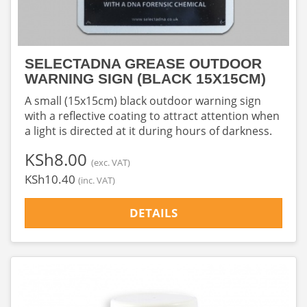
SELECTADNA GREASE OUTDOOR
WARNING SIGN (BLACK 15X15CM)
A small (15x15cm) black outdoor warning sign
with a reflective coating to attract attention when
a light is directed at it during hours of darkness.
‎KSh8.00
(exc. VAT)
‎KSh10.40
(inc. VAT)
DETAILS