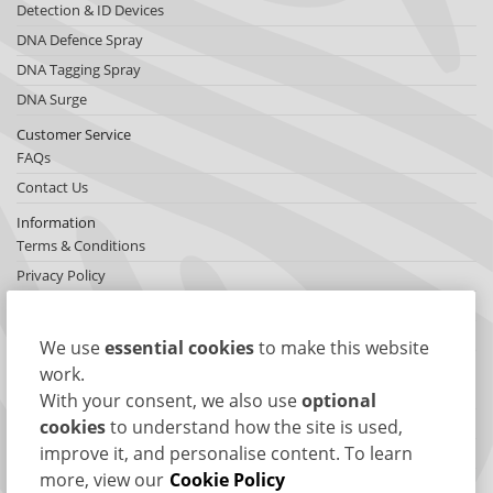
Detection & ID Devices
DNA Defence Spray
DNA Tagging Spray
DNA Surge
Customer Service
FAQs
Contact Us
Information
Terms & Conditions
Privacy Policy
Cookies
Sitemap
We use
essential cookies
to make this website
About SelectaDNA
work.
About Us
With your consent, we also use
optional
Testimonials
cookies
to understand how the site is used,
improve it, and personalise content. To learn
International Network
more, view our
Cookie Policy
News