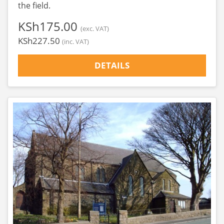
the field.
‎KSh175.00
(exc. VAT)
‎KSh227.50
(inc. VAT)
DETAILS