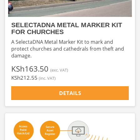
SELECTADNA METAL MARKER KIT
FOR CHURCHES
A SelectaDNA Metal Marker Kit to mark and
protect churches and cathedrals from theft and
damage.
‎KSh163.50
(exc. VAT)
‎KSh212.55
(inc. VAT)
DETAILS