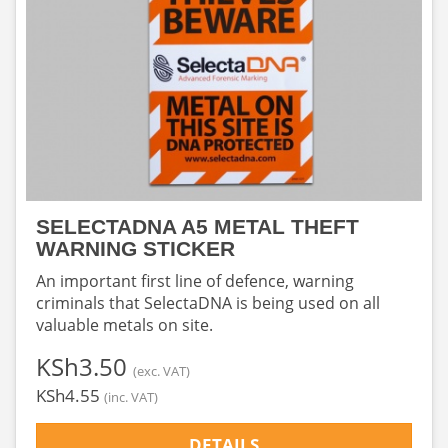
SELECTADNA A5 METAL THEFT
WARNING STICKER
An important first line of defence, warning
criminals that SelectaDNA is being used on all
valuable metals on site.
‎KSh3.50
(exc. VAT)
‎KSh4.55
(inc. VAT)
DETAILS