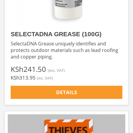
SELECTADNA GREASE (100G)
SelectaDNA Grease uniquely identifies and
protects outdoor materials such as lead roofing
and copper piping.
‎KSh241.50
(exc. VAT)
‎KSh313.95
(inc. VAT)
DETAILS