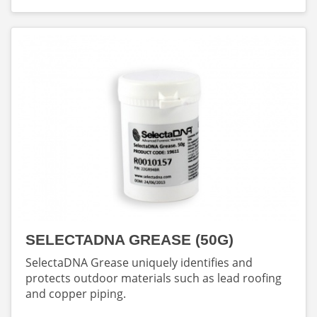
SELECTADNA GREASE (50G)
SelectaDNA Grease uniquely identifies and
protects outdoor materials such as lead roofing
and copper piping.