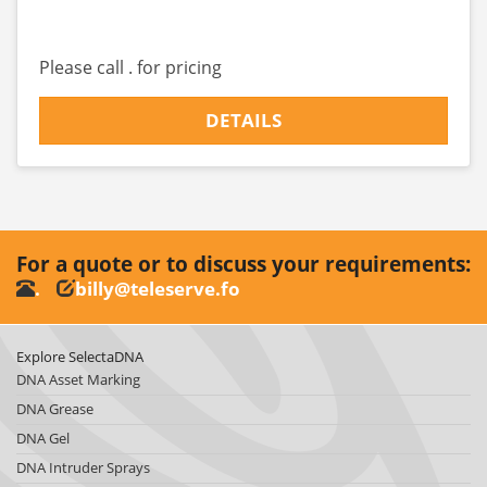
Please call . for pricing
DETAILS
For a quote or to discuss your requirements:
.
billy@teleserve.fo
Explore SelectaDNA
DNA Asset Marking
DNA Grease
DNA Gel
DNA Intruder Sprays