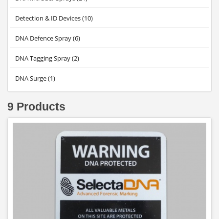
Detection & ID Devices (10)
DNA Defence Spray (6)
DNA Tagging Spray (2)
DNA Surge (1)
9 Products