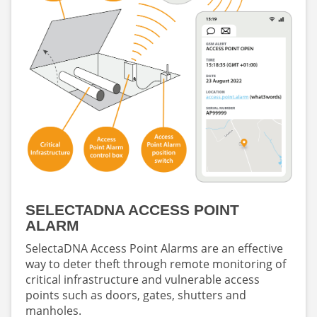
SELECTADNA ACCESS POINT
ALARM
SelectaDNA Access Point Alarms are an effective
way to deter theft through remote monitoring of
critical infrastructure and vulnerable access
points such as doors, gates, shutters and
manholes.