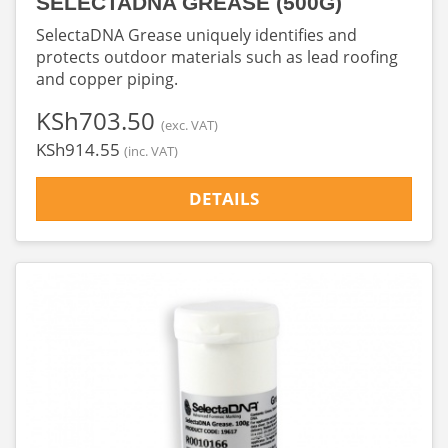
SELECTADNA GREASE (500G)
SelectaDNA Grease uniquely identifies and
protects outdoor materials such as lead roofing
and copper piping.
‎KSh703.50
(exc. VAT)
‎KSh914.55
(inc. VAT)
DETAILS