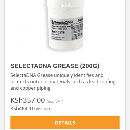
SELECTADNA GREASE (200G)
SelectaDNA Grease uniquely identifies and
protects outdoor materials such as lead roofing
and copper piping.
‎KSh357.00
(exc. VAT)
‎KSh464.10
(inc. VAT)
DETAILS