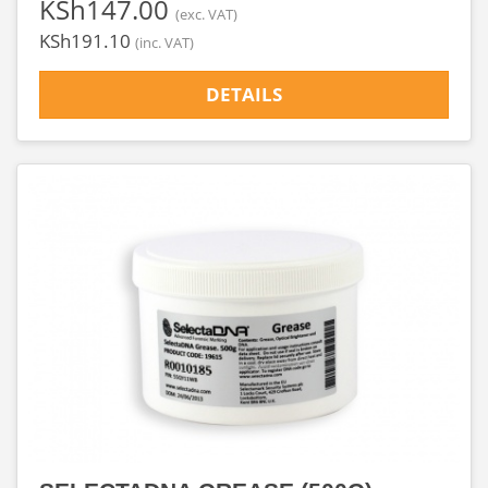
‎KSh147.00
(exc. VAT)
‎KSh191.10
(inc. VAT)
DETAILS