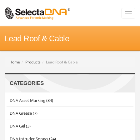
Toggl
naviga
Lead Roof & Cable
Home
Products
Lead Roof & Cable
CATEGORIES
DNA Asset Marking (34)
DNA Grease (7)
DNA Gel (3)
DNA Intruder Sprays (24)