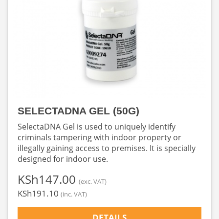
SELECTADNA GEL (50G)
SelectaDNA Gel is used to uniquely identify
criminals tampering with indoor property or
illegally gaining access to premises. It is specially
designed for indoor use.
‎KSh147.00
(exc. VAT)
‎KSh191.10
(inc. VAT)
DETAILS