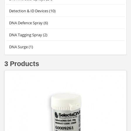
Detection & ID Devices (10)
DNA Defence Spray (6)
DNA Tagging Spray (2)
DNA Surge (1)
3 Products