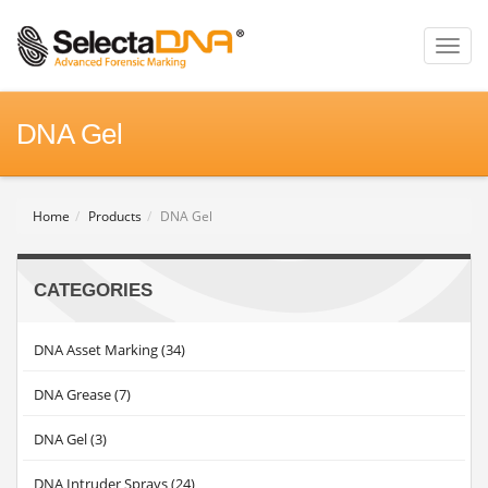
Toggl
naviga
DNA Gel
Home
Products
DNA Gel
CATEGORIES
DNA Asset Marking (34)
DNA Grease (7)
DNA Gel (3)
DNA Intruder Sprays (24)