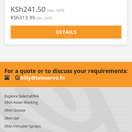
‎KSh241.50
(exc. VAT)
‎KSh313.95
(inc. VAT)
DETAILS
For a quote or to discuss your requirements:
.
billy@teleserve.fo
Explore SelectaDNA
DNA Asset Marking
DNA Grease
DNA Gel
DNA Intruder Sprays