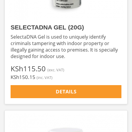
SELECTADNA GEL (20G)
SelectaDNA Gel is used to uniquely identify
criminals tampering with indoor property or
illegally gaining access to premises. It is specially
designed for indoor use.
‎KSh115.50
(exc. VAT)
‎KSh150.15
(inc. VAT)
DETAILS