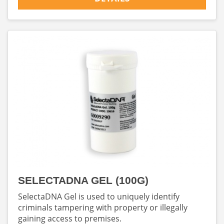
SELECTADNA GEL (100G)
SelectaDNA Gel is used to uniquely identify
criminals tampering with property or illegally
gaining access to premises.