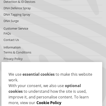
Detection & ID Devices
DNA Defence Spray
DNA Tagging Spray
DNA Surge
Customer Service
FAQs
Contact Us
Information
Terms & Conditions
Privacy Policy
Cookies
Sitemap
We use
essential cookies
to make this website
About SelectaDNA
work.
About Us
With your consent, we also use
optional
Testimonials
cookies
to understand how the site is used,
improve it, and personalise content. To learn
International Network
more, view our
Cookie Policy
News